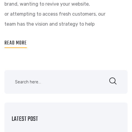
brand, wanting to revive your website,
or attempting to access fresh customers, our
team has the vision and strategy to help
READ MORE
LATEST POST