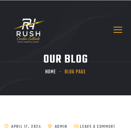
OUR BLOG
HOME
BLOG PAGE
APRIL 17, 2024
ADMIN
LEAVE A COMMENT