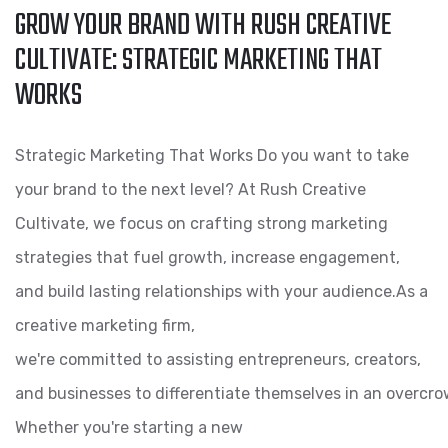
GROW YOUR BRAND WITH RUSH CREATIVE
CULTIVATE: STRATEGIC MARKETING THAT
WORKS
Strategic Marketing That Works Do you want to take
your brand to the next level? At Rush Creative
Cultivate, we focus on crafting strong marketing
strategies that fuel growth, increase engagement,
and build lasting relationships with your audience.As a
creative marketing firm,
we're committed to assisting entrepreneurs, creators,
and businesses to differentiate themselves in an overcro
Whether you're starting a new