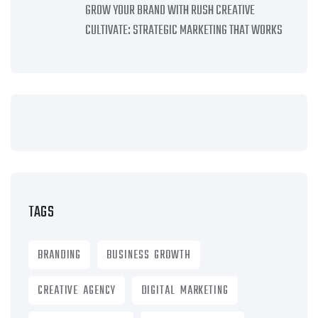
GROW YOUR BRAND WITH RUSH CREATIVE
CULTIVATE: STRATEGIC MARKETING THAT WORKS
TAGS
BRANDING
BUSINESS GROWTH
CREATIVE AGENCY
DIGITAL MARKETING