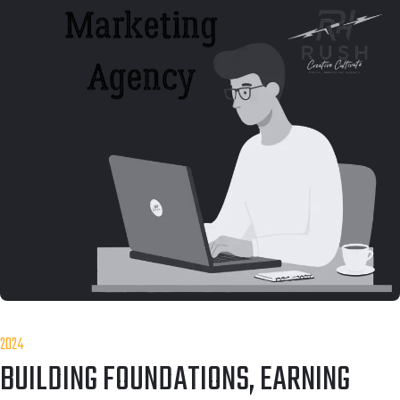
2024
BUILDING FOUNDATIONS, EARNING