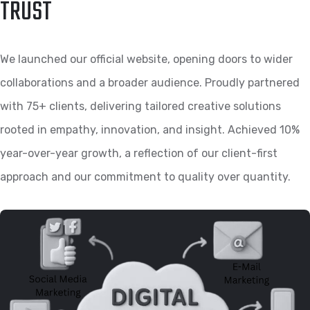
TRUST
We launched our official website, opening doors to wider
collaborations and a broader audience. Proudly partnered
with 75+ clients, delivering tailored creative solutions
rooted in empathy, innovation, and insight. Achieved 10%
year-over-year growth, a reflection of our client-first
approach and our commitment to quality over quantity.