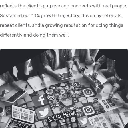
reflects the client's purpose and connects with real people.
Sustained our 10% growth trajectory, driven by referrals,
repeat clients, and a growing reputation for doing things
differently and doing them well.