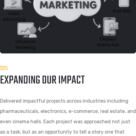
2025
EXPANDING OUR IMPACT
Delivered impactful projects across industries including
pharmaceuticals, electronics, e-commerce, real estate, and
even cinema halls. Each project was approached not just
as a task, but as an opportunity to tell a story one that