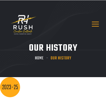
OUR HISTORY
HOME
OUR HISTORY
2023-25