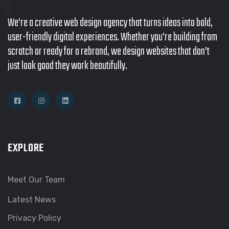
We’re a creative web design agency that turns ideas into bold,
user-friendly digital experiences. Whether you're building from
scratch or ready for a rebrand, we design websites that don’t
just look good they work beautifully.
EXPLORE
Meet Our Team
Latest News
Privacy Policy