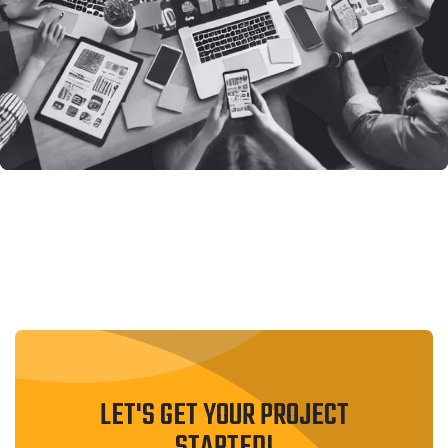
LET'S GET YOUR PROJECT