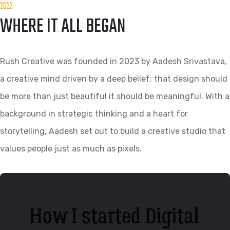
2023
WHERE IT ALL BEGAN
Rush Creative was founded in 2023 by Aadesh Srivastava,
a creative mind driven by a deep belief: that design should
be more than just beautiful it should be meaningful. With a
background in strategic thinking and a heart for
storytelling, Aadesh set out to build a creative studio that
values people just as much as pixels.