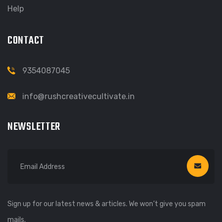
Help
CONTACT
9354087045
info@rushcreativecultivate.in
NEWSLETTER
Sign up for our latest news & articles. We won’t give you spam
mails.