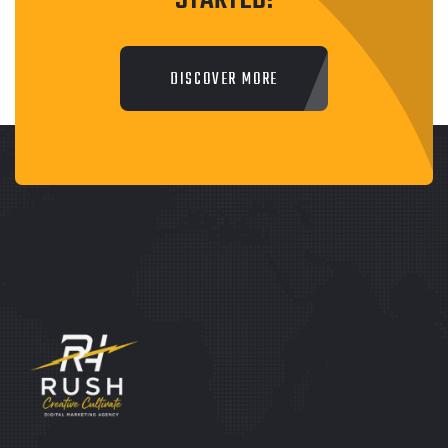
STARTED!
DISCOVER MORE