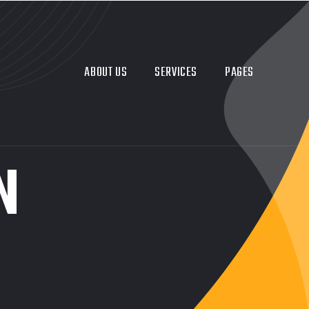
ABOUT US
SERVICES
PAGES
N