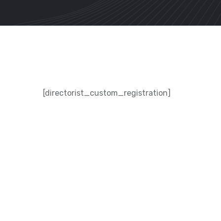
[directorist_custom_registration]