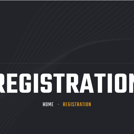
REGISTRATIO
HOME
REGISTRATION