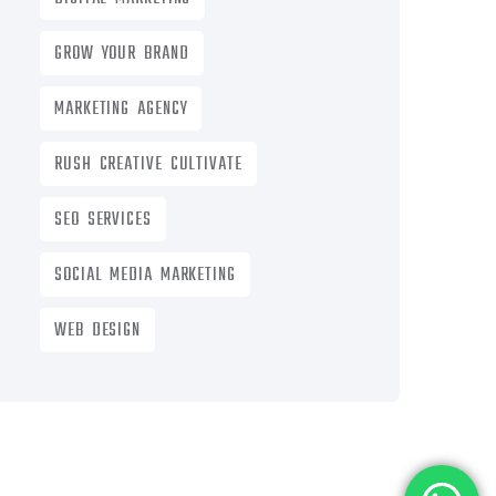
GROW YOUR BRAND
MARKETING AGENCY
RUSH CREATIVE CULTIVATE
SEO SERVICES
SOCIAL MEDIA MARKETING
WEB DESIGN