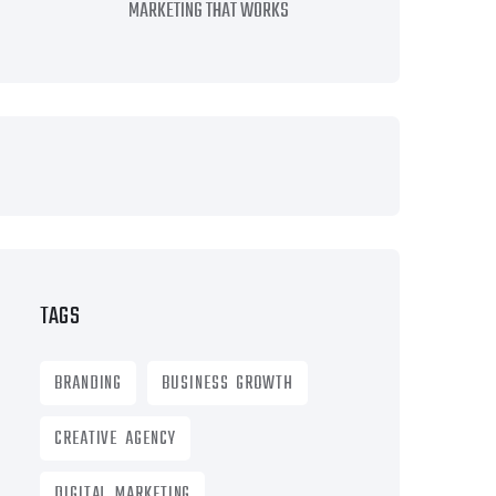
MARKETING THAT WORKS
TAGS
BRANDING
BUSINESS GROWTH
CREATIVE AGENCY
DIGITAL MARKETING