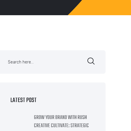
LATEST POST
GROW YOUR BRAND WITH RUSH
CREATIVE CULTIVATE: STRATEGIC